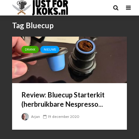
Tag Bluecup
DRANK
NIEUWS
Review: Bluecup Starterkit
(herbruikbare Nespresso...
Arjan
19 december 2020